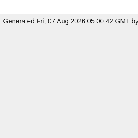
Generated Fri, 07 Aug 2026 05:00:42 GMT by