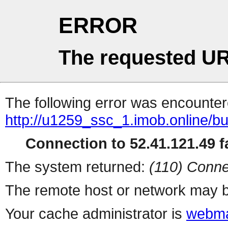
ERROR
The requested UR
The following error was encountere
http://u1259_ssc_1.imob.online/b
Connection to 52.41.121.49 fa
The system returned:
(110) Conne
The remote host or network may b
Your cache administrator is
webma